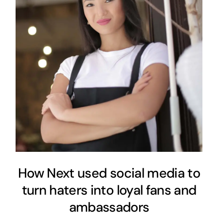
How Next used social media to
turn haters into loyal fans and
ambassadors