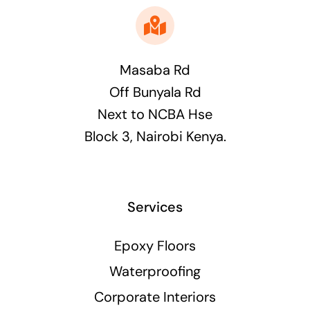
Masaba Rd
Off Bunyala Rd
Next to NCBA Hse
Block 3, Nairobi Kenya.
Services
Epoxy Floors
Waterproofing
Corporate Interiors