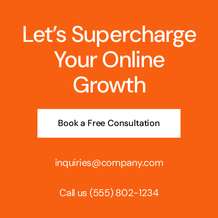
Let’s Supercharge
Your Online
Growth
Book a Free Consultation
inquiries@company.com
Call us
(555) 802-1234