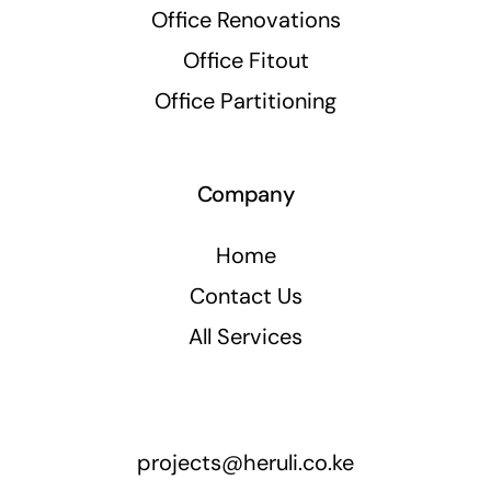
Office Renovations
Office Fitout
Office Partitioning
Company
Home
Contact Us
All Services
projects@heruli.co.ke