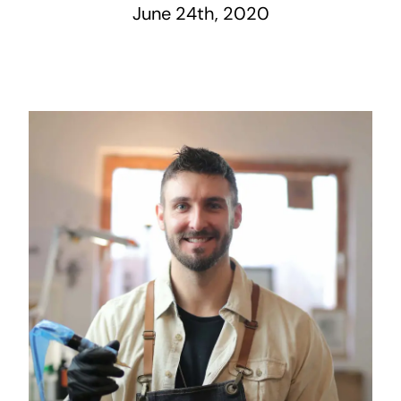
June 24th, 2020