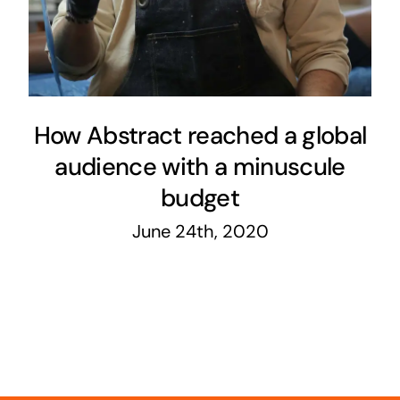
How Abstract reached a global
audience with a minuscule
budget
June 24th, 2020