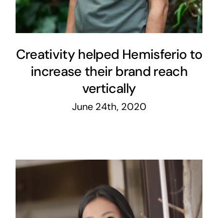
Creativity helped Hemisferio to
increase their brand reach
vertically
June 24th, 2020