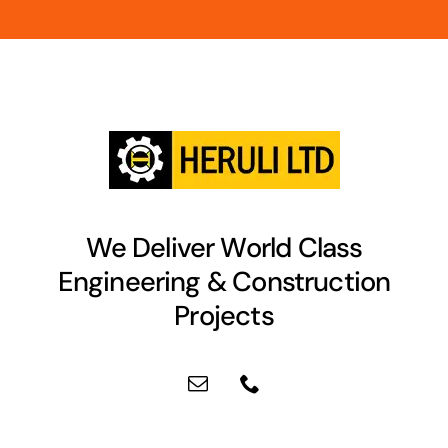
We Deliver World Class
Engineering & Construction
Projects