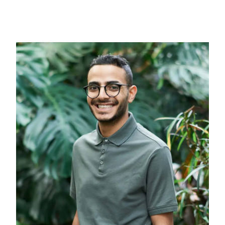
Medical Fitouts